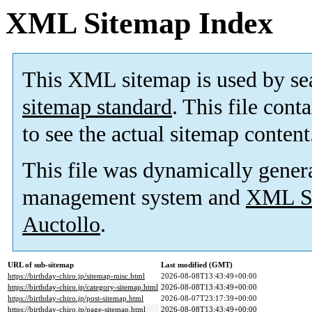
XML Sitemap Index
This XML sitemap is used by se
sitemap standard
. This file cont
to see the actual sitemap content
This file was dynamically gener
management system and
XML Si
Auctollo
.
URL of sub-sitemap
Last modified (GMT)
https://birthday-chiro.jp/sitemap-misc.html
2026-08-08T13:43:49+00:00
https://birthday-chiro.jp/category-sitemap.html
2026-08-08T13:43:49+00:00
https://birthday-chiro.jp/post-sitemap.html
2026-08-07T23:17:39+00:00
https://birthday-chiro.jp/page-sitemap.html
2026-08-08T13:43:49+00:00