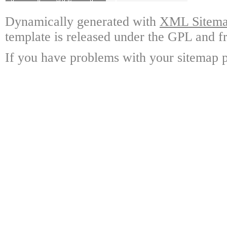
Dynamically generated with
XML Sitemap
template is released under the GPL and fr
If you have problems with your sitemap p